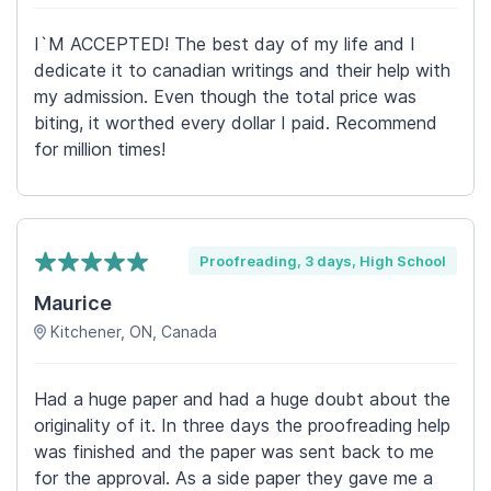
I`M ACCEPTED! The best day of my life and I
dedicate it to canadian writings and their help with
my admission. Even though the total price was
biting, it worthed every dollar I paid. Recommend
for million times!
Proofreading, 3 days, High School
Maurice
Kitchener, ON, Canada
Had a huge paper and had a huge doubt about the
originality of it. In three days the proofreading help
was finished and the paper was sent back to me
for the approval. As a side paper they gave me a