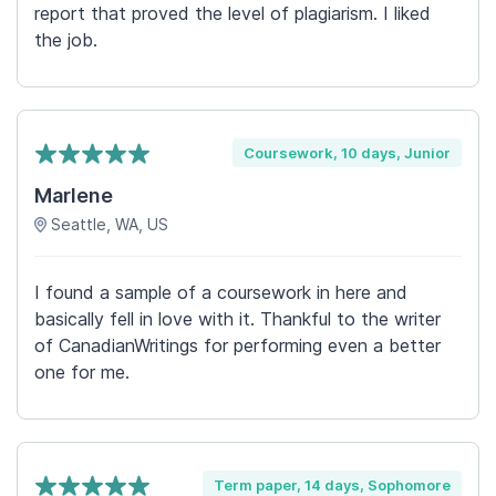
report that proved the level of plagiarism. I liked
the job.
Coursework, 10 days, Junior
Marlene
Seattle, WA, US
I found a sample of a coursework in here and
basically fell in love with it. Thankful to the writer
of CanadianWritings for performing even a better
one for me.
Term paper, 14 days, Sophomore