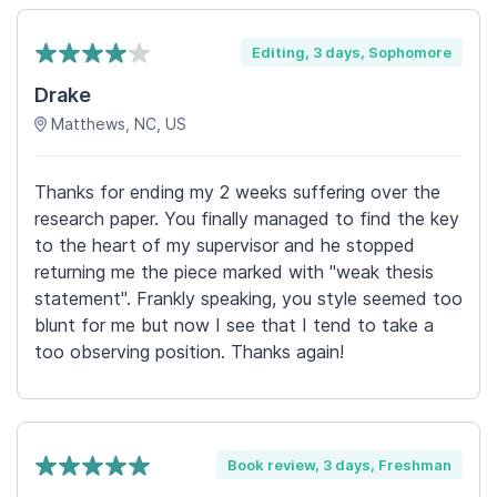
Editing, 3 days, Sophomore
Drake
Matthews, NC, US
Thanks for ending my 2 weeks suffering over the
research paper. You finally managed to find the key
to the heart of my supervisor and he stopped
returning me the piece marked with "weak thesis
statement". Frankly speaking, you style seemed too
blunt for me but now I see that I tend to take a
too observing position. Thanks again!
Book review, 3 days, Freshman