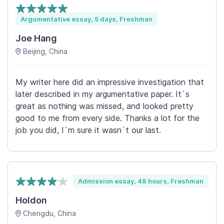
Argumentative essay, 5 days, Freshman
Joe Hang
Beijing, China
My writer here did an impressive investigation that
later described in my argumentative paper. It`s
great as nothing was missed, and looked pretty
good to me from every side. Thanks a lot for the
job you did, I`m sure it wasn`t our last.
Admission essay, 48 hours, Freshman
Holdon
Chengdu, China