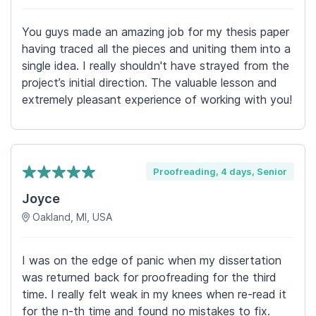
You guys made an amazing job for my thesis paper
having traced all the pieces and uniting them into a
single idea. I really shouldn't have strayed from the
project’s initial direction. The valuable lesson and
extremely pleasant experience of working with you!
Proofreading, 4 days, Senior
Joyce
Oakland, MI, USA
I was on the edge of panic when my dissertation
was returned back for proofreading for the third
time. I really felt weak in my knees when re-read it
for the n-th time and found no mistakes to fix.