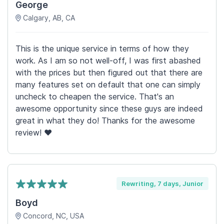
George
Calgary, AB, CA
This is the unique service in terms of how they
work. As I am so not well-off, I was first abashed
with the prices but then figured out that there are
many features set on default that one can simply
uncheck to cheapen the service. That's an
awesome opportunity since these guys are indeed
great in what they do! Thanks for the awesome
review! ♥
Rewriting, 7 days, Junior
Boyd
Concord, NC, USA