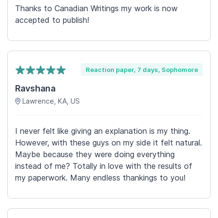
Thanks to Canadian Writings my work is now
accepted to publish!
Reaction paper, 7 days, Sophomore
Ravshana
Lawrence, KA, US
I never felt like giving an explanation is my thing.
However, with these guys on my side it felt natural.
Maybe because they were doing everything
instead of me? Totally in love with the results of
my paperwork. Many endless thankings to you!