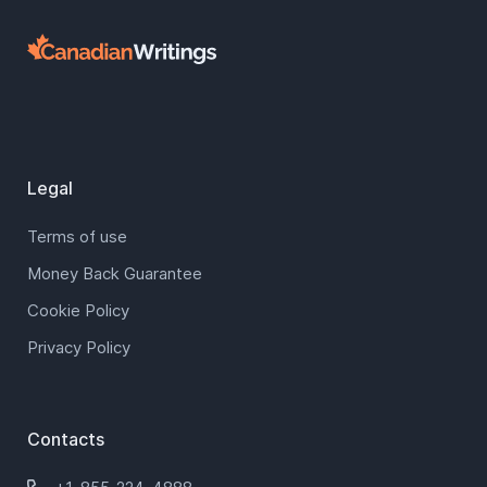
Legal
Terms of use
Money Back Guarantee
Cookie Policy
Privacy Policy
Contacts