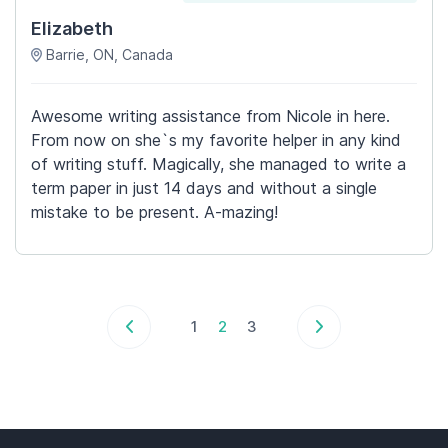
Elizabeth
Barrie, ON, Canada
Awesome writing assistance from Nicole in here.
From now on she`s my favorite helper in any kind
of writing stuff. Magically, she managed to write a
term paper in just 14 days and without a single
mistake to be present. A-mazing!
1
2
3