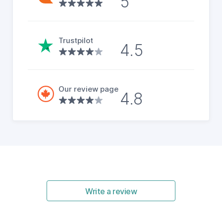
5
Trustpilot
4.5
Our review page
4.8
Write a review