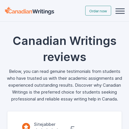
Order now
Canadian Writings
reviews
Below, you can read genuine testimonials from students
who have trusted us with their academic assignments and
experienced outstanding results. Discover why Canadian
Writings is the preferred choice for students seeking
professional and reliable essay writing help in Canada.
Sitejabber